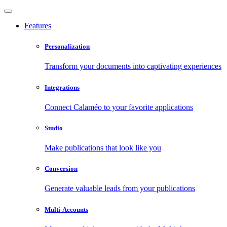
Features
Personalization
Transform your documents into captivating experiences
Integrations
Connect Calaméo to your favorite applications
Studio
Make publications that look like you
Conversion
Generate valuable leads from your publications
Multi-Accounts