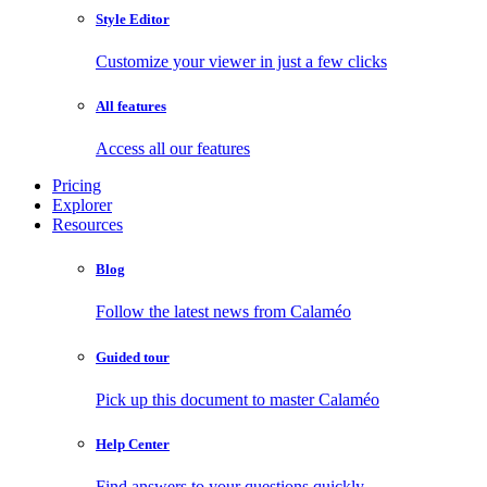
Style Editor
Customize your viewer in just a few clicks
All features
Access all our features
Pricing
Explorer
Resources
Blog
Follow the latest news from Calaméo
Guided tour
Pick up this document to master Calaméo
Help Center
Find answers to your questions quickly