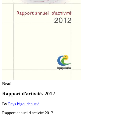
Read
Rapport d'activités 2012
By
Pays bigouden sud
Rapport annuel d activité 2012