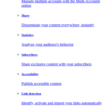
Manage multiple accounts with the Multi-Accounts
option
Share
Disseminate your content everywhere, instantly
Statistics
Analyze your audience's behavior
Subscribers
Share exclusive content with your subscribers
Accessibility
Publish accessible content
Link detection
Identify, activate and import your links automatically