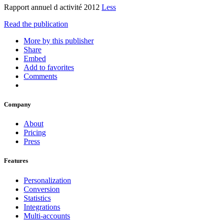
Rapport annuel d activité 2012
Less
Read the publication
More by this publisher
Share
Embed
Add to favorites
Comments
Company
About
Pricing
Press
Features
Personalization
Conversion
Statistics
Integrations
Multi-accounts