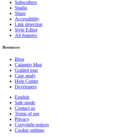
Subscribers
Studio
Share
Accessibility
Link detection
Style Editor
All features
Resources
Blog
Calaméo Mag
Guided tour
Case study
Help Center
Developers
English
Safe mode
Contact us
Terms of use
Privacy
Copyright notices
Cookie settings