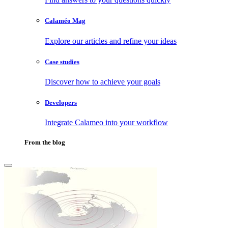
Calaméo Mag
Explore our articles and refine your ideas
Case studies
Discover how to achieve your goals
Developers
Integrate Calameo into your workflow
From the blog