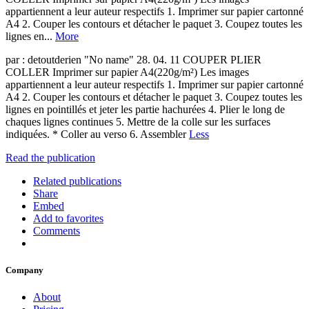
appartiennent a leur auteur respectifs 1. Imprimer sur papier cartonné
A4 2. Couper les contours et détacher le paquet 3. Coupez toutes les
lignes en...
More
par : detoutderien "No name" 28. 04. 11 COUPER PLIER
COLLER Imprimer sur papier A4(220g/m²) Les images
appartiennent a leur auteur respectifs 1. Imprimer sur papier cartonné
A4 2. Couper les contours et détacher le paquet 3. Coupez toutes les
lignes en pointillés et jeter les partie hachurées 4. Plier le long de
chaques lignes continues 5. Mettre de la colle sur les surfaces
indiquées. * Coller au verso 6. Assembler
Less
Read the publication
Related publications
Share
Embed
Add to favorites
Comments
Company
About