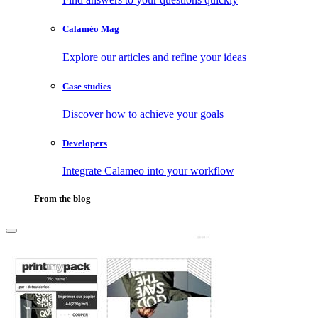
Calaméo Mag
Explore our articles and refine your ideas
Case studies
Discover how to achieve your goals
Developers
Integrate Calameo into your workflow
From the blog