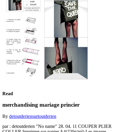
Read
merchandising mariage princier
By
detoutderiensurtoutderien
par : detoutderien "No name" 28. 04. 11 COUPER PLIER
COLLER Imprimer sur papier A4(220g/m²) Les images