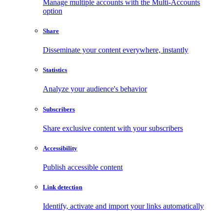
Manage multiple accounts with the Multi-Accounts
option
Share
Disseminate your content everywhere, instantly
Statistics
Analyze your audience's behavior
Subscribers
Share exclusive content with your subscribers
Accessibility
Publish accessible content
Link detection
Identify, activate and import your links automatically