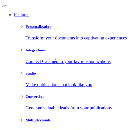
Features
Personalization
Transform your documents into captivating experiences
Integrations
Connect Calaméo to your favorite applications
Studio
Make publications that look like you
Conversion
Generate valuable leads from your publications
Multi-Accounts