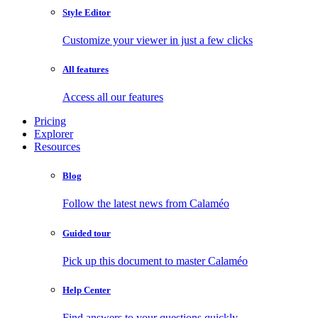
Style Editor
Customize your viewer in just a few clicks
All features
Access all our features
Pricing
Explorer
Resources
Blog
Follow the latest news from Calaméo
Guided tour
Pick up this document to master Calaméo
Help Center
Find answers to your questions quickly