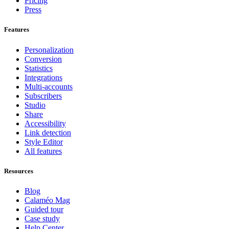
Pricing
Press
Features
Personalization
Conversion
Statistics
Integrations
Multi-accounts
Subscribers
Studio
Share
Accessibility
Link detection
Style Editor
All features
Resources
Blog
Calaméo Mag
Guided tour
Case study
Help Center