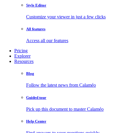
Style Editor
Customize your viewer in just a few clicks
All features
Access all our features
Pricing
Explorer
Resources
Blog
Follow the latest news from Calaméo
Guided tour
Pick up this document to master Calaméo
Help Center
Find answers to your questions quickly