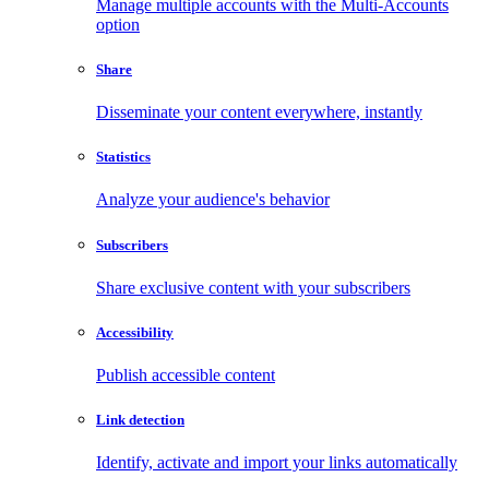
Manage multiple accounts with the Multi-Accounts
option
Share
Disseminate your content everywhere, instantly
Statistics
Analyze your audience's behavior
Subscribers
Share exclusive content with your subscribers
Accessibility
Publish accessible content
Link detection
Identify, activate and import your links automatically