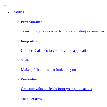
Features
Personalization
Transform your documents into captivating experiences
Integrations
Connect Calaméo to your favorite applications
Studio
Make publications that look like you
Conversion
Generate valuable leads from your publications
Multi-Accounts