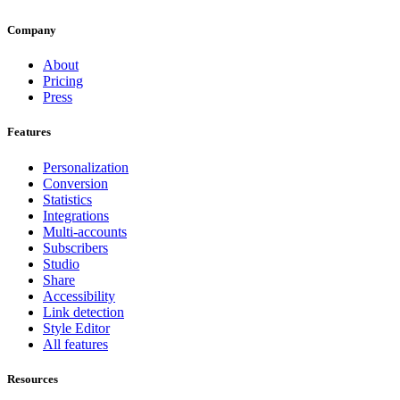
Company
About
Pricing
Press
Features
Personalization
Conversion
Statistics
Integrations
Multi-accounts
Subscribers
Studio
Share
Accessibility
Link detection
Style Editor
All features
Resources