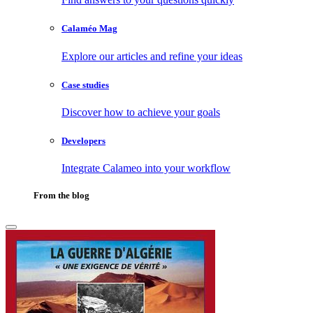
Calaméo Mag
Explore our articles and refine your ideas
Case studies
Discover how to achieve your goals
Developers
Integrate Calameo into your workflow
From the blog