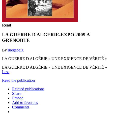
Read
LA GUERRE D ALGERIE-EXPO 2009 A
GRENOBLE
By
ruegabaig
LA GUERRE D ALGÉRIE « UNE EXIGENCE DE VÉRITÉ »
LA GUERRE D ALGÉRIE « UNE EXIGENCE DE VÉRITÉ »
Less
Read the publication
Related publications
Share
Embed
Add to favorites
Comments