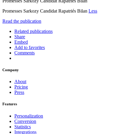
Promesses Sarkozy Candidat Rapatriés Bilan
Promesses Sarkozy Candidat Rapatriés Bilan
Less
Read the publication
Related publications
Share
Embed
Add to favorites
Comments
Company
About
Pricing
Press
Features
Personalization
Conversion
Statistics
Integrations