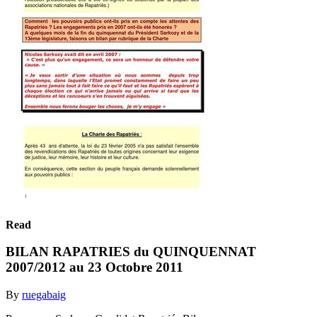
Read
BILAN RAPATRIES du QUINQUENNAT
2007/2012 au 23 Octobre 2011
By
ruegabaig