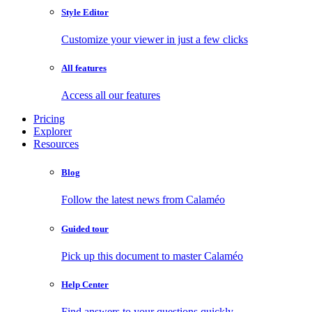
Style Editor
Customize your viewer in just a few clicks
All features
Access all our features
Pricing
Explorer
Resources
Blog
Follow the latest news from Calaméo
Guided tour
Pick up this document to master Calaméo
Help Center
Find answers to your questions quickly