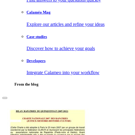
Calaméo Mag
Explore our articles and refine your ideas
Case studies
Discover how to achieve your goals
Developers
Integrate Calameo into your workflow
From the blog