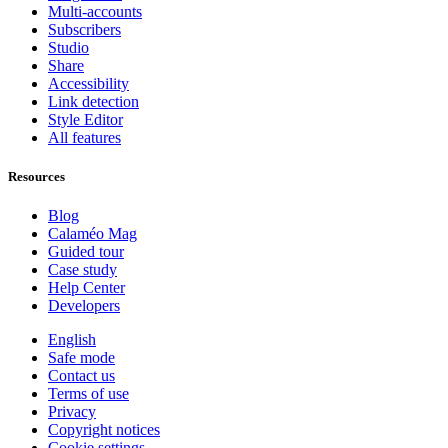
Multi-accounts
Subscribers
Studio
Share
Accessibility
Link detection
Style Editor
All features
Resources
Blog
Calaméo Mag
Guided tour
Case study
Help Center
Developers
English
Safe mode
Contact us
Terms of use
Privacy
Copyright notices
Cookie settings