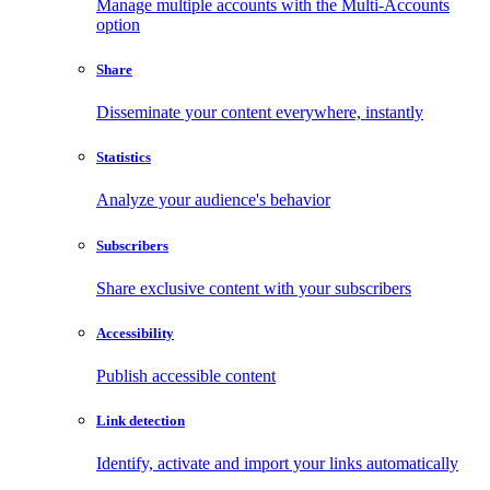
Manage multiple accounts with the Multi-Accounts
option
Share
Disseminate your content everywhere, instantly
Statistics
Analyze your audience's behavior
Subscribers
Share exclusive content with your subscribers
Accessibility
Publish accessible content
Link detection
Identify, activate and import your links automatically