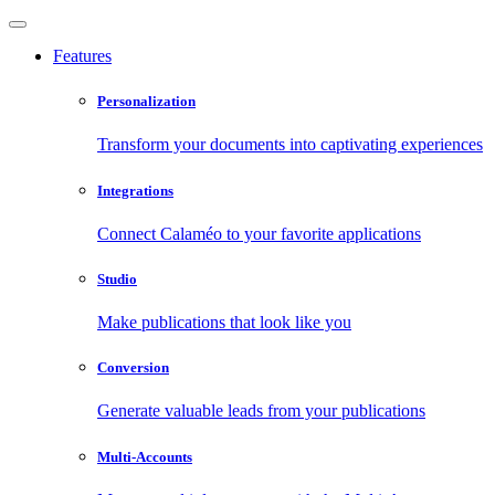
Features
Personalization
Transform your documents into captivating experiences
Integrations
Connect Calaméo to your favorite applications
Studio
Make publications that look like you
Conversion
Generate valuable leads from your publications
Multi-Accounts