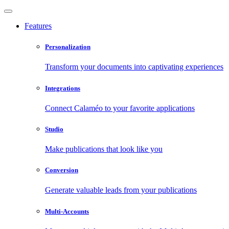
Features
Personalization
Transform your documents into captivating experiences
Integrations
Connect Calaméo to your favorite applications
Studio
Make publications that look like you
Conversion
Generate valuable leads from your publications
Multi-Accounts