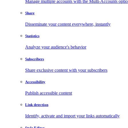
Manage multiple accounts with the Multi-Accounts opti
Share
Disseminate your content everywhere, instantly
Statistics
Analyze your audience's behavior
Subscribers
Share exclusive content with your subscribers
Accessibility
Publish accessible content
Link detection
Identify, activate and import your links automatically
Style Editor