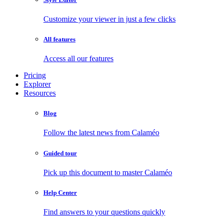
Customize your viewer in just a few clicks
All features
Access all our features
Pricing
Explorer
Resources
Blog
Follow the latest news from Calaméo
Guided tour
Pick up this document to master Calaméo
Help Center
Find answers to your questions quickly