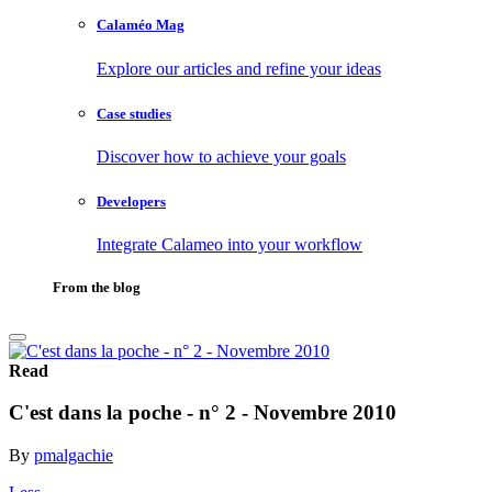
Calaméo Mag
Explore our articles and refine your ideas
Case studies
Discover how to achieve your goals
Developers
Integrate Calameo into your workflow
From the blog
Read
C'est dans la poche - n° 2 - Novembre 2010
By
pmalgachie