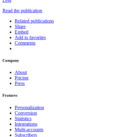
Less
Read the publication
Related publications
Share
Embed
Add to favorites
Comments
Company
About
Pricing
Press
Features
Personalization
Conversion
Statistics
Integrations
Multi-accounts
Subscribers