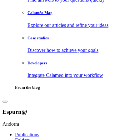
Calaméo Mag
Explore our articles and refine your ideas
Case studies
Discover how to achieve your goals
Developers
Integrate Calameo into your workflow
From the blog
Espurn@
Andorra
Publications