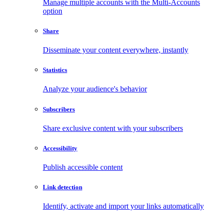
Manage multiple accounts with the Multi-Accounts
option
Share
Disseminate your content everywhere, instantly
Statistics
Analyze your audience's behavior
Subscribers
Share exclusive content with your subscribers
Accessibility
Publish accessible content
Link detection
Identify, activate and import your links automatically