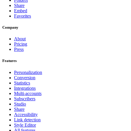
Folders
Share
Embed
Favorites
Company
About
Pricing
Press
Features
Personalization
Conversion
Statistics
Integrations
Multi-accounts
Subscribers
Studio
Share
Accessibility
Link detection
Style Editor
All features