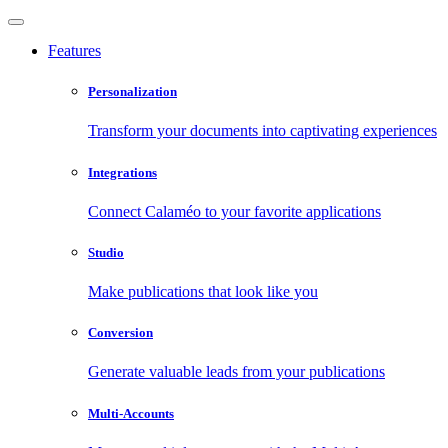
Features
Personalization
Transform your documents into captivating experiences
Integrations
Connect Calaméo to your favorite applications
Studio
Make publications that look like you
Conversion
Generate valuable leads from your publications
Multi-Accounts