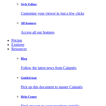
Style Editor
Customize your viewer in just a few clicks
All features
Access all our features
Pricing
Explorer
Resources
Blog
Follow the latest news from Calaméo
Guided tour
Pick up this document to master Calaméo
Help Center
Find answers to your questions quickly