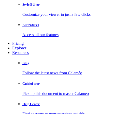
Style Editor
Customize your viewer in just a few clicks
All features
Access all our features
Pricing
Explorer
Resources
Blog
Follow the latest news from Calaméo
Guided tour
Pick up this document to master Calaméo
Help Center
Find answers to your questions quickly