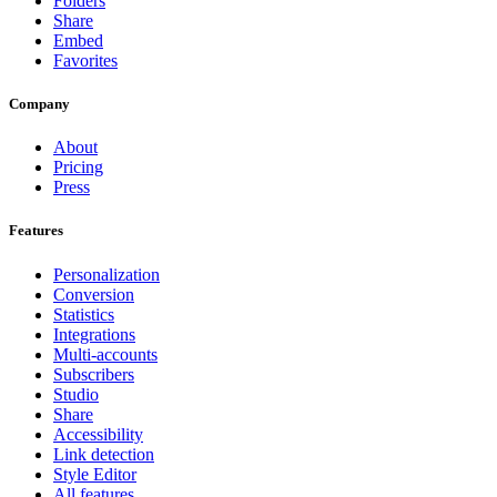
Folders
Share
Embed
Favorites
Company
About
Pricing
Press
Features
Personalization
Conversion
Statistics
Integrations
Multi-accounts
Subscribers
Studio
Share
Accessibility
Link detection
Style Editor
All features