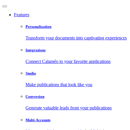
Features
Personalization
Transform your documents into captivating experiences
Integrations
Connect Calaméo to your favorite applications
Studio
Make publications that look like you
Conversion
Generate valuable leads from your publications
Multi-Accounts