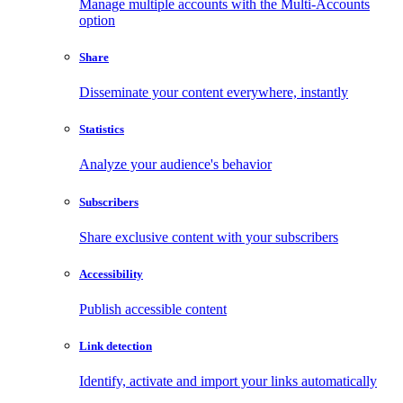
Manage multiple accounts with the Multi-Accounts
option
Share
Disseminate your content everywhere, instantly
Statistics
Analyze your audience's behavior
Subscribers
Share exclusive content with your subscribers
Accessibility
Publish accessible content
Link detection
Identify, activate and import your links automatically