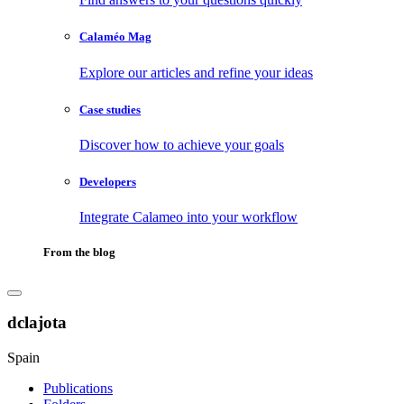
Calaméo Mag
Explore our articles and refine your ideas
Case studies
Discover how to achieve your goals
Developers
Integrate Calameo into your workflow
From the blog
dclajota
Spain
Publications